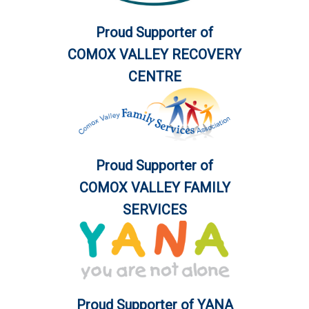
Proud Supporter of
COMOX VALLEY RECOVERY
CENTRE
Proud Supporter of
COMOX VALLEY FAMILY
SERVICES
Proud Supporter of YANA