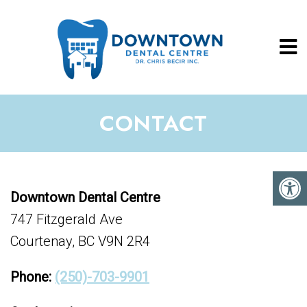
CONTACT
Downtown Dental Centre
747 Fitzgerald Ave
Courtenay, BC V9N 2R4
Phone:
(250)-703-9901