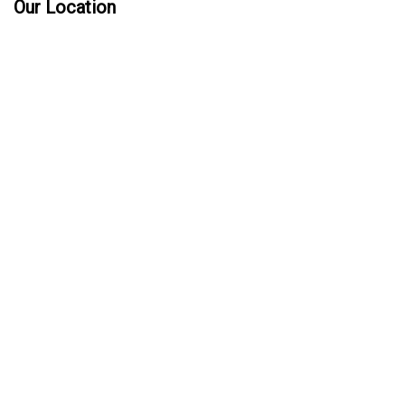
Our Location