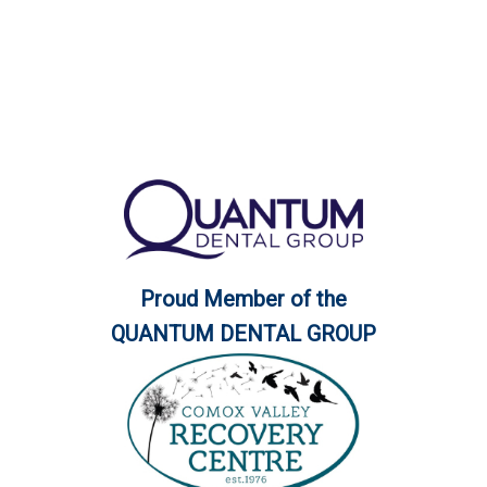
Proud Member of the
QUANTUM DENTAL GROUP