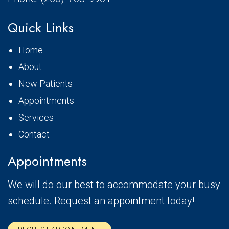
Quick Links
Home
About
New Patients
Appointments
Services
Contact
Appointments
We will do our best to accommodate your busy
schedule. Request an appointment today!