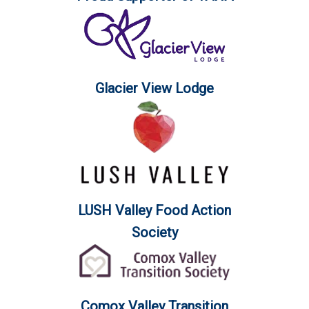
Glacier View Lodge
LUSH Valley Food Action
Society
Comox Valley Transition