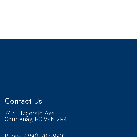
Contact Us
747 Fitzgerald Ave
Courtenay, BC V9N 2R4
Phone:
(250)-703-9901