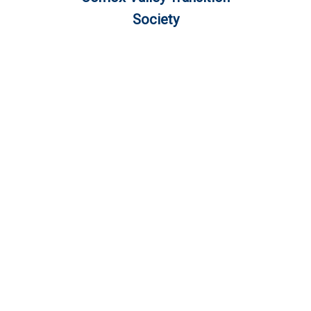
Society