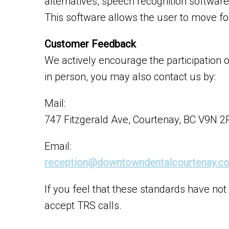
alternatives, speech recognition softwa
This software allows the user to move fo
Customer Feedback
We actively encourage the participation 
in person, you may also contact us by:
Mail:
747 Fitzgerald Ave, Courtenay, BC V9N 2
Email:
reception@downtowndentalcourtenay.c
If you feel that these standards have not
accept TRS calls.