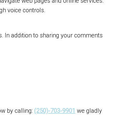
navigate web pages and online services.
h voice controls.
s. In addition to sharing your comments
ow by calling:
(250)-703-9901
we gladly