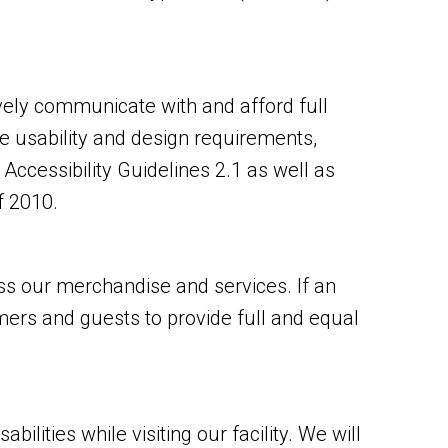
vely communicate with and afford full
e usability and design requirements,
cessibility Guidelines 2.1 as well as
f 2010.
s our merchandise and services. If an
omers and guests to provide full and equal
ities while visiting our facility. We will