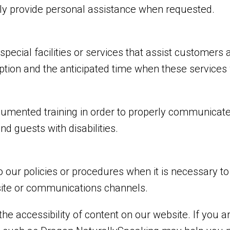
tely provide personal assistance when requested.
pecial facilities or services that assist customers a
uption and the anticipated time when these services
cumented training in order to properly communicate 
d guests with disabilities.
 our policies or procedures when it is necessary t
bsite or communications channels.
he accessibility of content on our website. If you 