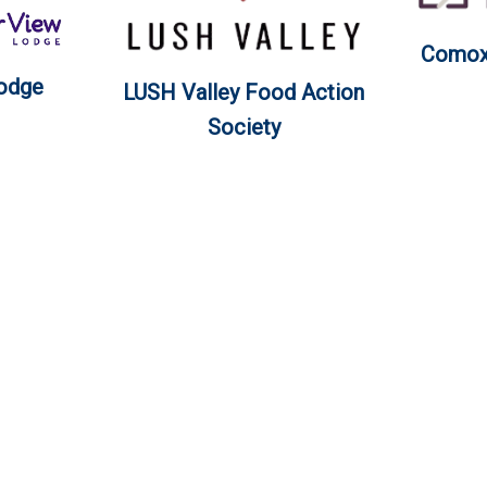
Comox 
Lodge
LUSH Valley Food Action
Society