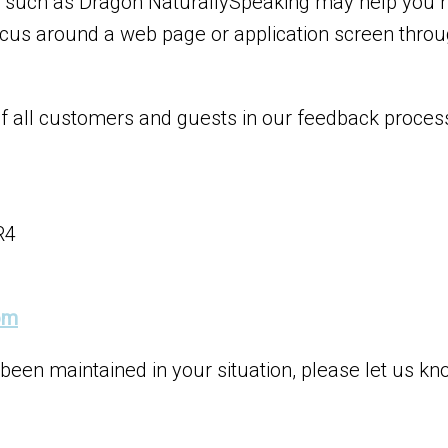
re such as Dragon NaturallySpeaking may help you 
cus around a web page or application screen throug
of all customers and guests in our feedback proces
R4
om
 been maintained in your situation, please let us kn