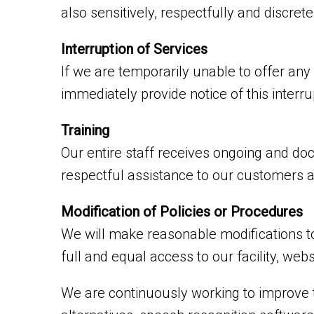
also sensitively, respectfully and discre
Interruption of Services
If we are temporarily unable to offer any s
immediately provide notice of this interr
Training
Our entire staff receives ongoing and do
respectful assistance to our customers an
Modification of Policies or Procedures
We will make reasonable modifications to
full and equal access to our facility, we
We are continuously working to improve t