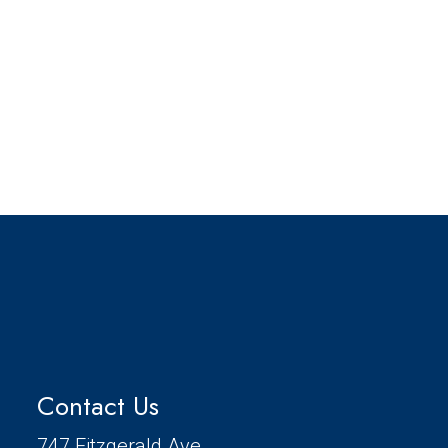
Contact Us
747 Fitzgerald Ave