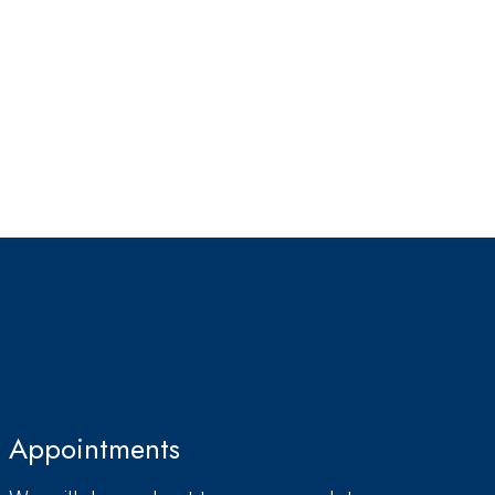
Appointments