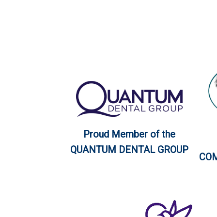
Proud Member of the
QUANTUM DENTAL GROUP
COM