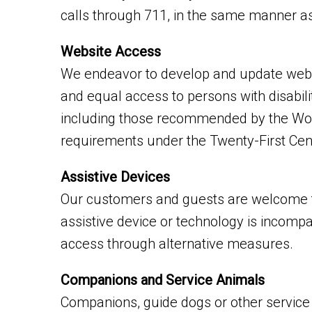
calls through 711, in the same manner as
Website Access
We endeavor to develop and update websit
and equal access to persons with disabil
including those recommended by the Worl
requirements under the Twenty-First Cen
Assistive Devices
Our customers and guests are welcome to
assistive device or technology is incompat
access through alternative measures.
Companions and Service Animals
Companions, guide dogs or other service a