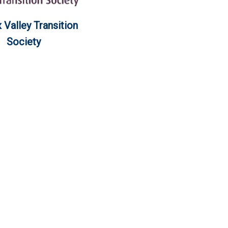
Valley Transition
Society