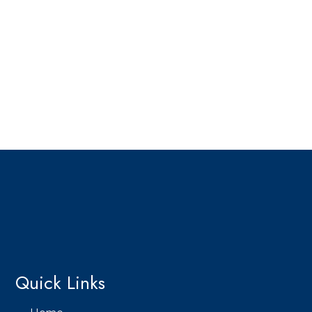
Quick Links