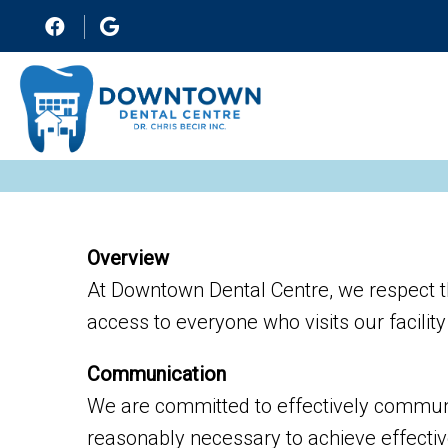
Overview
At Downtown Dental Centre, we respect t
access to everyone who visits our facilit
Communication
We are committed to effectively communic
reasonably necessary to achieve effecti