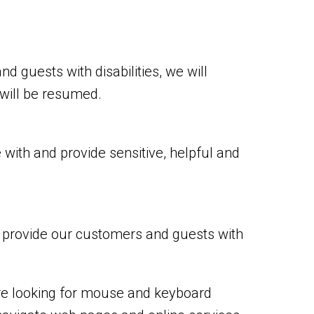
nd guests with disabilities, we will
 will be resumed.
with and provide sensitive, helpful and
o provide our customers and guests with
are looking for mouse and keyboard