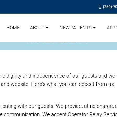
(250)-7
HOME
ABOUT
NEW PATIENTS
APP
ACCESSIBILITY
he dignity and independence of our guests and we a
y and website. Here’s what you can expect from us:
ating with our guests. We provide, at no charge, a
ve communication. We accept Operator Relay Servic