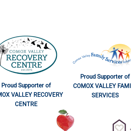
Proud Supporter of
Proud Supporter of
COMOX VALLEY FAMI
OX VALLEY RECOVERY
SERVICES
CENTRE