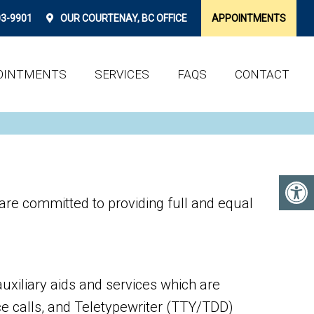
03-9901
OUR
COURTENAY, BC
OFFICE
APPOINTMENTS
OINTMENTS
SERVICES
FAQS
CONTACT
re committed to providing full and equal
uxiliary aids and services which are
e calls, and Teletypewriter (TTY/TDD)