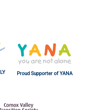
LY
Proud Supporter of YANA