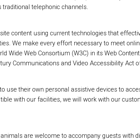
 traditional telephonic channels.
e content using current technologies that effecti
ities. We make every effort necessary to meet onlin
d Wide Web Consortium (W3C) in its Web Content Ac
tury Communications and Video Accessibility Act o
 use their own personal assistive devices to acces
ible with our facilities, we will work with our cust
nimals are welcome to accompany guests with disabil