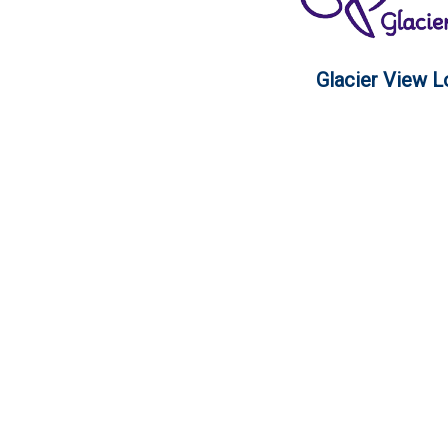
Glacier View 