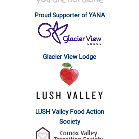
Proud Supporter of YANA
Glacier View Lodge
LUSH Valley Food Action
Society