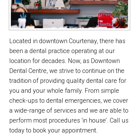
Located in downtown Courtenay, there has
been a dental practice operating at our
location for decades. Now, as Downtown
Dental Centre, we strive to continue on the
tradition of providing quality dental care for
you and your whole family. From simple
check-ups to dental emergencies, we cover
a wide-range of services and we are able to
perform most procedures ‘in house’. Call us
today to book your appointment.