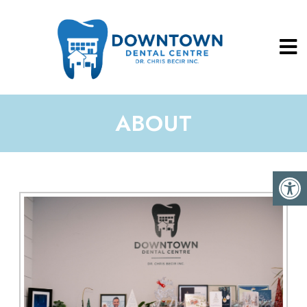
ABOUT