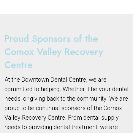
Proud Sponsors of the
Comox Valley Recovery
Centre
At the Downtown Dental Centre, we are
committed to helping. Whether it be your dental
needs, or giving back to the community. We are
proud to be continual sponsors of the Comox
Valley Recovery Centre. From dental supply
needs to providing dental treatment, we are