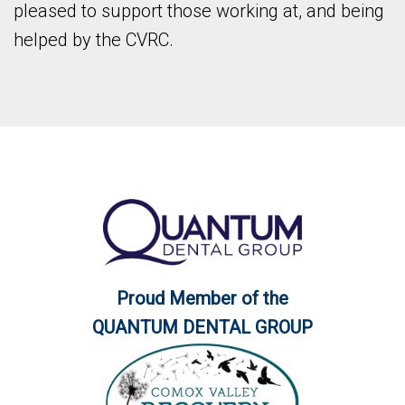
pleased to support those working at, and being
helped by the CVRC.
Proud Member of the
QUANTUM DENTAL GROUP