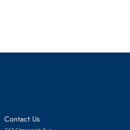
Contact Us