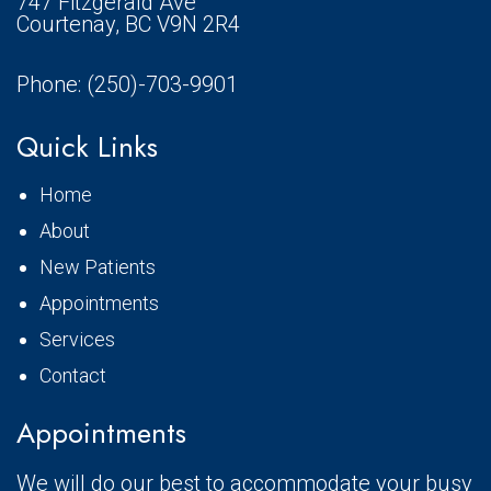
747 Fitzgerald Ave
Courtenay, BC V9N 2R4
Phone:
(250)-703-9901
Quick Links
Home
About
New Patients
Appointments
Services
Contact
Appointments
We will do our best to accommodate your busy