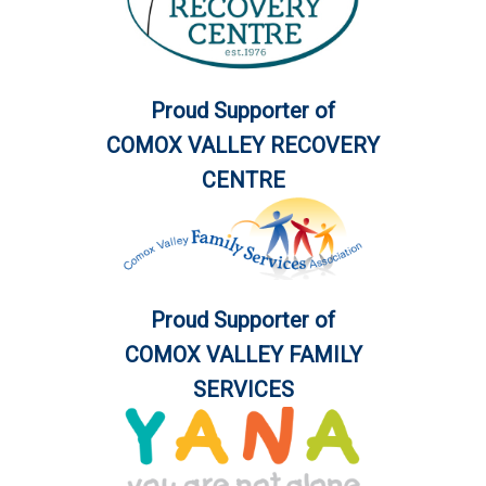
Proud Supporter of
COMOX VALLEY RECOVERY
CENTRE
Proud Supporter of
COMOX VALLEY FAMILY
SERVICES