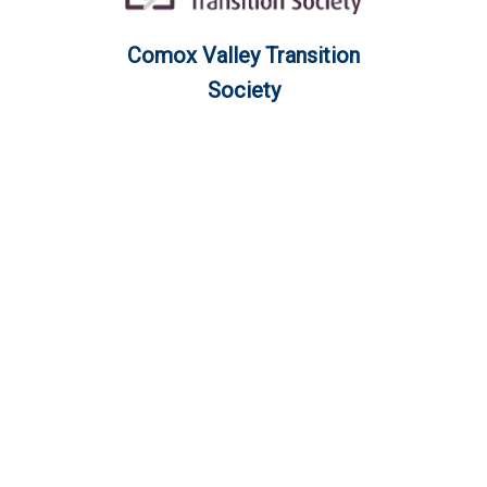
Comox Valley Transition
Society